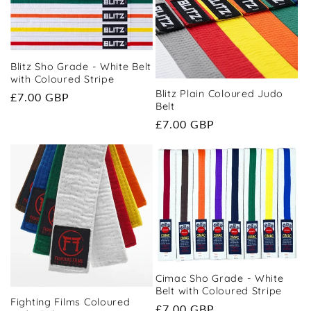
t
i
o
Blitz Sho Grade - White Belt
with Coloured Stripe
Blitz Plain Coloured Judo
Regular
£7.00 GBP
n
Belt
price
Regular
£7.00 GBP
:
price
Cimac Sho Grade - White
Belt with Coloured Stripe
Fighting Films Coloured
Regular
£7.00 GBP