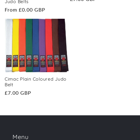
Judo Belts
price
Regular
From £0.00 GBP
price
Cimac Plain Coloured Judo
Belt
Regular
£7.00 GBP
price
Menu