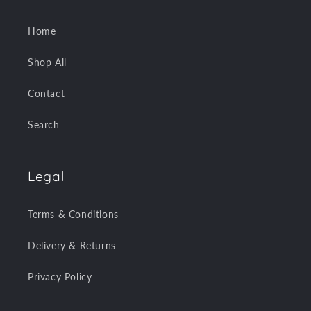
Home
Shop All
Contact
Search
Legal
Terms & Conditions
Delivery & Returns
Privacy Policy