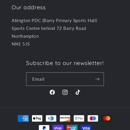
Our address
Abington PDC (Barry Primary Sports Hall)
Sports Centre behind 72 Barry Road
Northampton
NN1 5JS
Subscribe to our newsletter!
Email
Facebook
Instagram
TikTok
Payment
methods