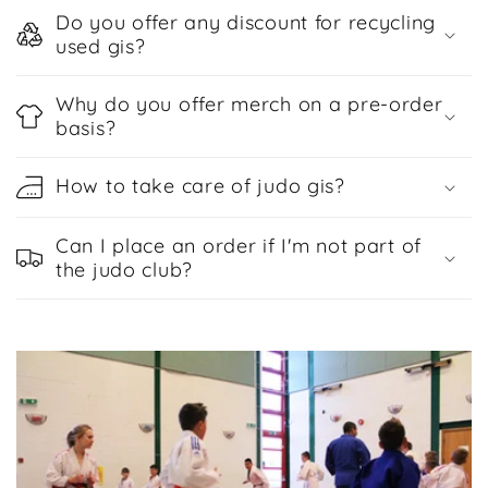
Do you offer any discount for recycling
used gis?
Why do you offer merch on a pre-order
basis?
How to take care of judo gis?
Can I place an order if I'm not part of
the judo club?