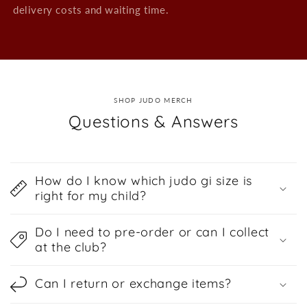
delivery costs and waiting time.
SHOP JUDO MERCH
Questions & Answers
How do I know which judo gi size is
right for my child?
Do I need to pre-order or can I collect
at the club?
Can I return or exchange items?