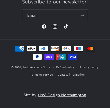
Subscribe to our newsletter!
Email
Facebook
Instagram
TikTok
Payment
methods
© 2026,
Judo Academy Store
Refund policy
Privacy policy
Terms of service
Contact information
Site by
akW Dezign Northampton