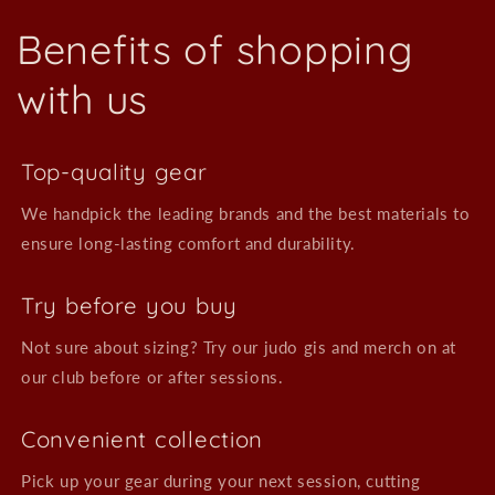
Benefits of shopping
with us
Top-quality gear
We handpick the leading brands and the best materials to
ensure long-lasting comfort and durability.
Try before you buy
Not sure about sizing? Try our judo gis and merch on at
our club before or after sessions.
Convenient collection
Pick up your gear during your next session, cutting