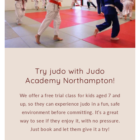
Try judo with Judo
Academy Northampton!
We offer a free trial class for kids aged 7 and
up, so they can experience judo in a fun, safe
environment before committing. It’s a great
way to see if they enjoy it, with no pressure.
Just book and let them give it a try!