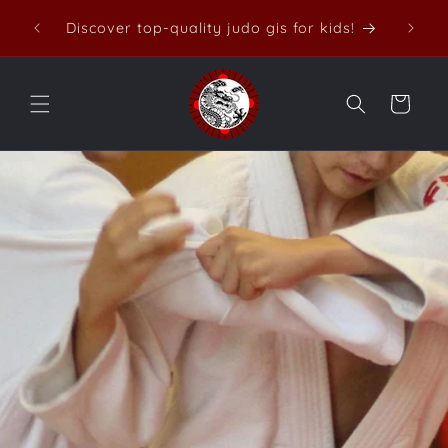
Skip to
Discover top-quality judo gis for kids!
content
Cart