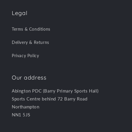
Legal
Terms & Conditions
Delivery & Returns
Privacy Policy
Our address
Abington PDC (Barry Primary Sports Hall)
Sports Centre behind 72 Barry Road
Northampton
NN1 5JS