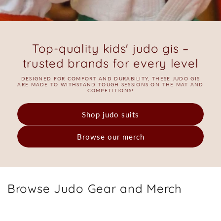
Top-quality kids' judo gis –
trusted brands for every level
DESIGNED FOR COMFORT AND DURABILITY, THESE JUDO GIS
ARE MADE TO WITHSTAND TOUGH SESSIONS ON THE MAT AND
COMPETITIONS!
Shop judo suits
Browse our merch
Browse Judo Gear and Merch