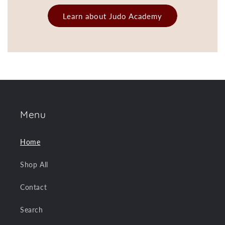
Learn about Judo Academy
Menu
Home
Shop All
Contact
Search