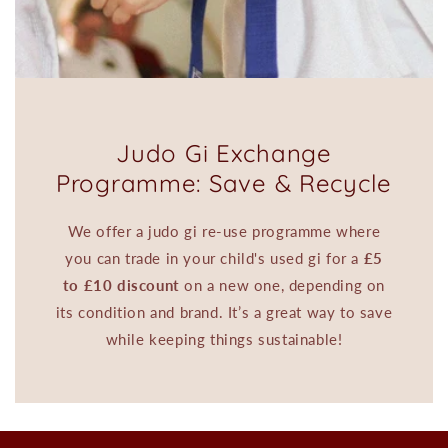
Judo Gi Exchange
Programme: Save & Recycle
We offer a judo gi re-use programme where
you can trade in your child's used gi for a
£5
to £10 discount
on a new one, depending on
its condition and brand. It’s a great way to save
while keeping things sustainable!